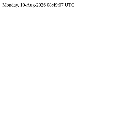
Monday, 10-Aug-2026 08:49:07 UTC